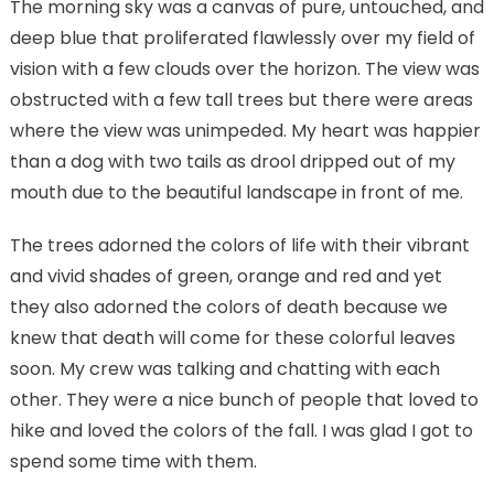
The morning sky was a canvas of pure, untouched, and
deep blue that proliferated flawlessly over my field of
vision with a few clouds over the horizon. The view was
obstructed with a few tall trees but there were areas
where the view was unimpeded. My heart was happier
than a dog with two tails as drool dripped out of my
mouth due to the beautiful landscape in front of me.
The trees adorned the colors of life with their vibrant
and vivid shades of green, orange and red and yet
they also adorned the colors of death because we
knew that death will come for these colorful leaves
soon. My crew was talking and chatting with each
other. They were a nice bunch of people that loved to
hike and loved the colors of the fall. I was glad I got to
spend some time with them.