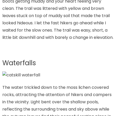
boots getting muddy and your heart feeling very
clean. The trail was littered with yellow and brown
leaves stuck on top of muddy soil that made the trail
looked hideous. I let the fast hikers go ahead while I
waited for the slow ones. The trail was easy, short, a
little bit downhill and with barely a change in elevation.
Waterfalls
The water trickled down to the moss lichen covered
rocks, attracting the attention of hikers and campers
in the vicinity. Light bent over the shallow pools,
reflecting the surrounding trees and sky above while