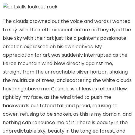
The clouds drowned out the voice and words I wanted
to say with their effervescent nature as they dyed the
blue sky with their art just like a painter’s passionate
emotion expressed on his own canvas. My
appreciation for art was suddenly interrupted as the
fierce mountain wind blew directly against me,
straight from the unreachable silver horizon, shaking
the multitude of trees, and scattering the white clouds
hovering above me. Countless of leaves fell and flew
right by my face, as the wind tried to push me
backwards but I stood tall and proud, refusing to
cower, refusing to be shaken, as this is my domain, and
nothing can renounce me of it. There is beauty in the
unpredictable sky, beauty in the tangled forest, and