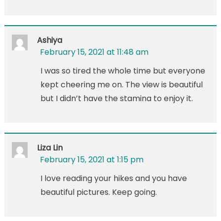
Ashiya
February 15, 2021 at 11:48 am
I was so tired the whole time but everyone
kept cheering me on. The view is beautiful
but I didn’t have the stamina to enjoy it.
Liza Lin
February 15, 2021 at 1:15 pm
I love reading your hikes and you have
beautiful pictures. Keep going.