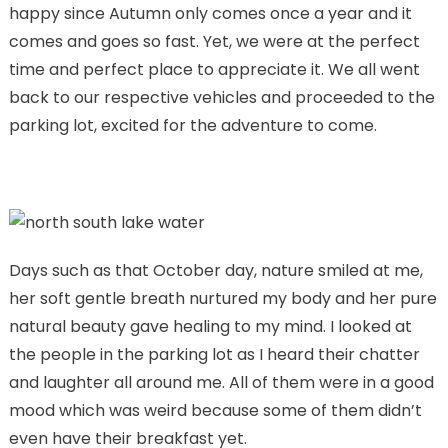
happy since Autumn only comes once a year and it
comes and goes so fast. Yet, we were at the perfect
time and perfect place to appreciate it. We all went
back to our respective vehicles and proceeded to the
parking lot, excited for the adventure to come.
Days such as that October day, nature smiled at me,
her soft gentle breath nurtured my body and her pure
natural beauty gave healing to my mind. I looked at
the people in the parking lot as I heard their chatter
and laughter all around me. All of them were in a good
mood which was weird because some of them didn’t
even have their breakfast yet.