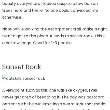
beauty everywhere I looked despite a few barren
trees here and there. No one could convinced me
otherwise.
Note:
While walking the escarpment trail, make a right
turn to get to this place. It leads to sunset rock. This is
a narrow ledge. Good for 1-3 people.
Sunset Rock
A viewpoint such as this one was like oxygen, I will
never get tired of breathing it. The day was postcard
perfect with the sun emitting a warm light that made