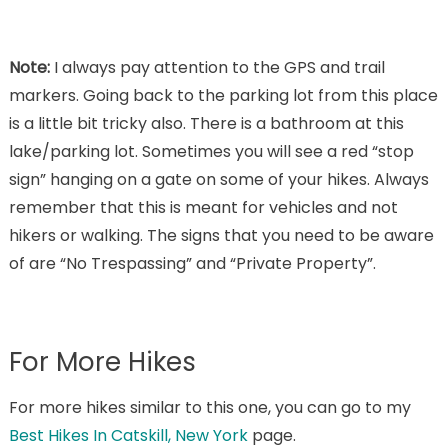
Note:
I always pay attention to the GPS and trail
markers. Going back to the parking lot from this place
is a little bit tricky also. There is a bathroom at this
lake/parking lot. Sometimes you will see a red “stop
sign” hanging on a gate on some of your hikes. Always
remember that this is meant for vehicles and not
hikers or walking. The signs that you need to be aware
of are “No Trespassing” and “Private Property”.
For More Hikes
For more hikes similar to this one, you can go to my
Best Hikes In Catskill, New York
page.