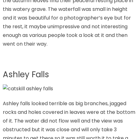
the autumn leaves find their peaceful resting place in
this watery grave. The waterfall was small in height
and it was beautiful for a photographer’s eye but for
the rest, it maybe unimpressive and not interesting
enough as various people took a look at it and then
went on their way.
Ashley Falls
Ashley falls looked terrible as big branches, jagged
rocks and holes covered in leaves were at the bottom
of it. The water did not flow well and the view was
obstructed but it was close and will only take 3
minutes to get there so it was still worth it to take a