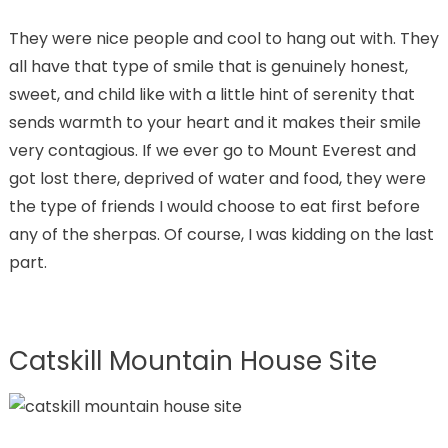
They were nice people and cool to hang out with. They
all have that type of smile that is genuinely honest,
sweet, and child like with a little hint of serenity that
sends warmth to your heart and it makes their smile
very contagious. If we ever go to Mount Everest and
got lost there, deprived of water and food, they were
the type of friends I would choose to eat first before
any of the sherpas. Of course, I was kidding on the last
part.
Catskill Mountain House Site