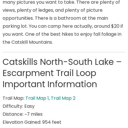
many pictures you want to take. There are plenty of
views, plenty of ledges, and plenty of picture
opportunities. There is a bathroom at the main
parking lot. You can camp here actually, around $20 if
you want. One of the best hikes to enjoy fall foliage in
the Catskill Mountains.
Catskills North-South Lake –
Escarpment Trail Loop
Important Information
Trail Map:
Trail Map 1
,
Trail Map 2
Difficulty: Easy
Distance: ~7 miles
Elevation Gained: 954 feet