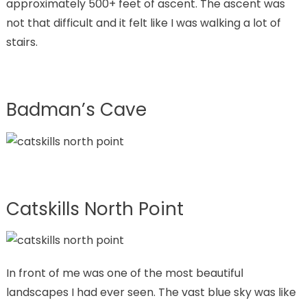
approximately 500+ feet of ascent. The ascent was
not that difficult and it felt like I was walking a lot of
stairs.
Badman’s Cave
Catskills North Point
In front of me was one of the most beautiful
landscapes I had ever seen. The vast blue sky was like