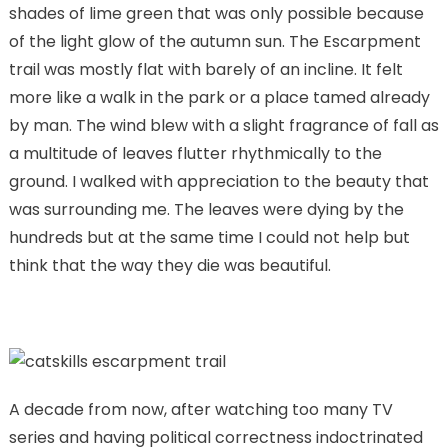
shades of lime green that was only possible because
of the light glow of the autumn sun. The Escarpment
trail was mostly flat with barely of an incline. It felt
more like a walk in the park or a place tamed already
by man. The wind blew with a slight fragrance of fall as
a multitude of leaves flutter rhythmically to the
ground. I walked with appreciation to the beauty that
was surrounding me. The leaves were dying by the
hundreds but at the same time I could not help but
think that the way they die was beautiful.
A decade from now, after watching too many TV
series and having political correctness indoctrinated