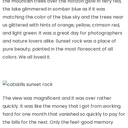
the mountain trees over the horizon glow in fiery red,
the lake glimmered in somber blue as if it was
matching the color of the blue sky and the trees near
us glittered with hints of orange, yellow, crimson red,
and light green. It was a great day for photographers
and nature lovers alike. Sunset rock was a place of
pure beauty, painted in the most florescent of all
colors. We all loved it.
The view was magnificent and it was over rather
quickly. It was like the money that I got from working
hard for one month that vanished so quickly to pay for
the bills for the next. Only the feel-good memory