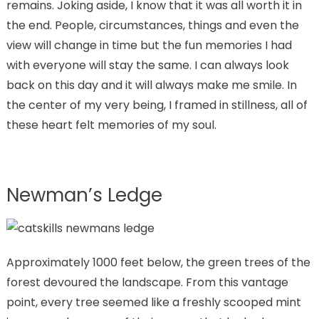
remains. Joking aside, I know that it was all worth it in
the end. People, circumstances, things and even the
view will change in time but the fun memories I had
with everyone will stay the same. I can always look
back on this day and it will always make me smile. In
the center of my very being, I framed in stillness, all of
these heart felt memories of my soul.
Newman’s Ledge
Approximately 1000 feet below, the green trees of the
forest devoured the landscape. From this vantage
point, every tree seemed like a freshly scooped mint