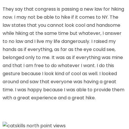
They say that congress is passing a new law for hiking
now. I may not be able to hike if it comes to NY. The
law states that you cannot look cool and handsome
while hiking at the same time but whatever, I answer
to no law and I live my life dangerously. I raised my
hands as if everything, as far as the eye could see,
belonged only to me. It was as if everything was mine
and that I am free to do whatever I want. I do this
gesture because I look kind of cool as well. I looked
around and saw that everyone was having a great
time. I was happy because I was able to provide them
with a great experience and a great hike.