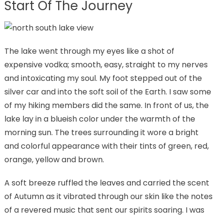
Start Of The Journey
The lake went through my eyes like a shot of
expensive vodka; smooth, easy, straight to my nerves
and intoxicating my soul. My foot stepped out of the
silver car and into the soft soil of the Earth. I saw some
of my hiking members did the same. In front of us, the
lake lay in a blueish color under the warmth of the
morning sun. The trees surrounding it wore a bright
and colorful appearance with their tints of green, red,
orange, yellow and brown.
A soft breeze ruffled the leaves and carried the scent
of Autumn as it vibrated through our skin like the notes
of a revered music that sent our spirits soaring. I was