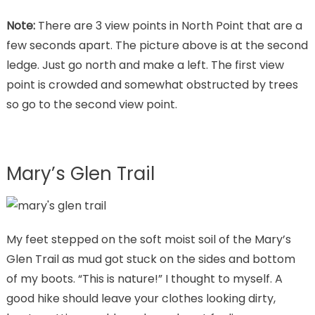
Note:
There are 3 view points in North Point that are a
few seconds apart. The picture above is at the second
ledge. Just go north and make a left. The first view
point is crowded and somewhat obstructed by trees
so go to the second view point.
Mary’s Glen Trail
My feet stepped on the soft moist soil of the Mary’s
Glen Trail as mud got stuck on the sides and bottom
of my boots. “This is nature!” I thought to myself. A
good hike should leave your clothes looking dirty,