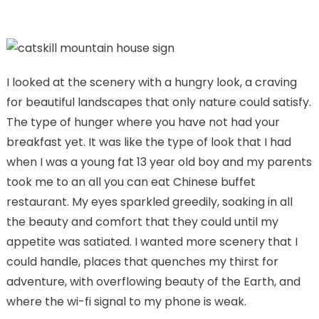
I looked at the scenery with a hungry look, a craving
for beautiful landscapes that only nature could satisfy.
The type of hunger where you have not had your
breakfast yet. It was like the type of look that I had
when I was a young fat 13 year old boy and my parents
took me to an all you can eat Chinese buffet
restaurant. My eyes sparkled greedily, soaking in all
the beauty and comfort that they could until my
appetite was satiated. I wanted more scenery that I
could handle, places that quenches my thirst for
adventure, with overflowing beauty of the Earth, and
where the wi-fi signal to my phone is weak.