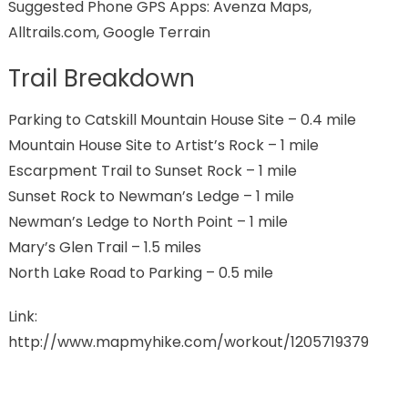
Suggested Phone GPS Apps: Avenza Maps,
Alltrails.com, Google Terrain
Trail Breakdown
Parking to Catskill Mountain House Site – 0.4 mile
Mountain House Site to Artist’s Rock – 1 mile
Escarpment Trail to Sunset Rock – 1 mile
Sunset Rock to Newman’s Ledge – 1 mile
Newman’s Ledge to North Point – 1 mile
Mary’s Glen Trail – 1.5 miles
North Lake Road to Parking – 0.5 mile
Link:
http://www.mapmyhike.com/workout/1205719379