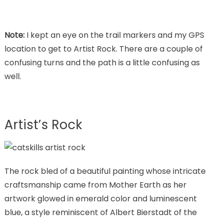
Note:
I kept an eye on the trail markers and my GPS
location to get to Artist Rock. There are a couple of
confusing turns and the path is a little confusing as
well.
Artist’s Rock
The rock bled of a beautiful painting whose intricate
craftsmanship came from Mother Earth as her
artwork glowed in emerald color and luminescent
blue, a style reminiscent of Albert Bierstadt of the