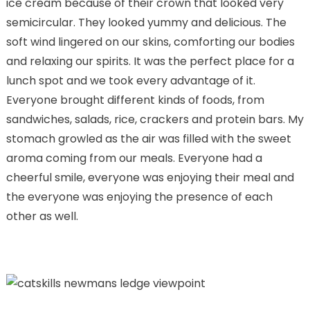
ice cream because of their crown that looked very
semicircular. They looked yummy and delicious. The
soft wind lingered on our skins, comforting our bodies
and relaxing our spirits. It was the perfect place for a
lunch spot and we took every advantage of it.
Everyone brought different kinds of foods, from
sandwiches, salads, rice, crackers and protein bars. My
stomach growled as the air was filled with the sweet
aroma coming from our meals. Everyone had a
cheerful smile, everyone was enjoying their meal and
the everyone was enjoying the presence of each
other as well.