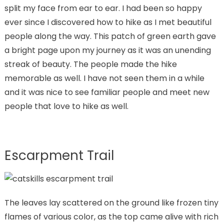
split my face from ear to ear. I had been so happy
ever since I discovered how to hike as I met beautiful
people along the way. This patch of green earth gave
a bright page upon my journey as it was an unending
streak of beauty. The people made the hike
memorable as well. I have not seen them in a while
and it was nice to see familiar people and meet new
people that love to hike as well.
Escarpment Trail
The leaves lay scattered on the ground like frozen tiny
flames of various color, as the top came alive with rich