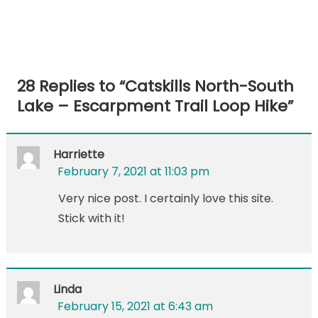
28 Replies to “
Catskills North-South
Lake – Escarpment Trail Loop Hike
”
Harriette
February 7, 2021 at 11:03 pm
Very nice post. I certainly love this site.
Stick with it!
Linda
February 15, 2021 at 6:43 am