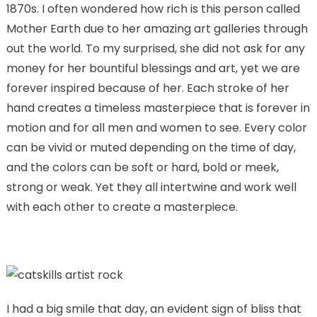
1870s. I often wondered how rich is this person called
Mother Earth due to her amazing art galleries through
out the world. To my surprised, she did not ask for any
money for her bountiful blessings and art, yet we are
forever inspired because of her. Each stroke of her
hand creates a timeless masterpiece that is forever in
motion and for all men and women to see. Every color
can be vivid or muted depending on the time of day,
and the colors can be soft or hard, bold or meek,
strong or weak. Yet they all intertwine and work well
with each other to create a masterpiece.
I had a big smile that day, an evident sign of bliss that