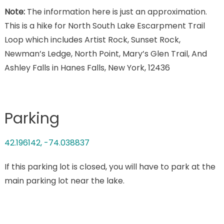
Note:
The information here is just an approximation.
This is a hike for North South Lake Escarpment Trail
Loop which includes Artist Rock, Sunset Rock,
Newman’s Ledge, North Point, Mary’s Glen Trail, And
Ashley Falls in Hanes Falls, New York, 12436
Parking
42.196142, -74.038837
If this parking lot is closed, you will have to park at the
main parking lot near the lake.