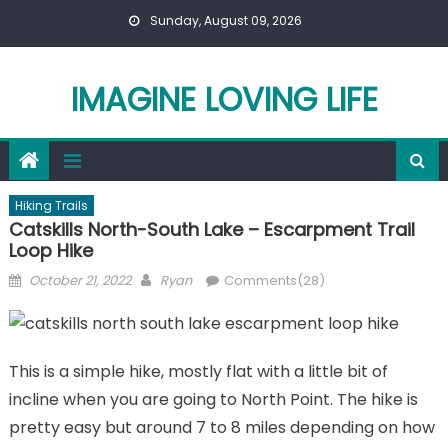
Skip
Sunday, August 09, 2026
to
content
IMAGINE LOVING LIFE
Hiking Trails
Catskills North-South Lake – Escarpment Trail
Loop Hike
Posted
Author
October 21, 2022
Ryan
Comments(28)
on
This is a simple hike, mostly flat with a little bit of
incline when you are going to North Point. The hike is
pretty easy but around 7 to 8 miles depending on how