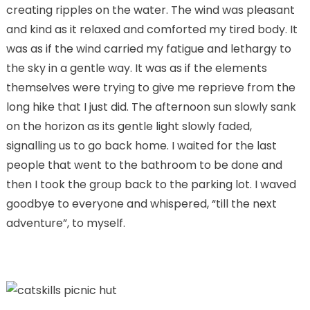
creating ripples on the water. The wind was pleasant
and kind as it relaxed and comforted my tired body. It
was as if the wind carried my fatigue and lethargy to
the sky in a gentle way. It was as if the elements
themselves were trying to give me reprieve from the
long hike that I just did. The afternoon sun slowly sank
on the horizon as its gentle light slowly faded,
signalling us to go back home. I waited for the last
people that went to the bathroom to be done and
then I took the group back to the parking lot. I waved
goodbye to everyone and whispered, “till the next
adventure”, to myself.