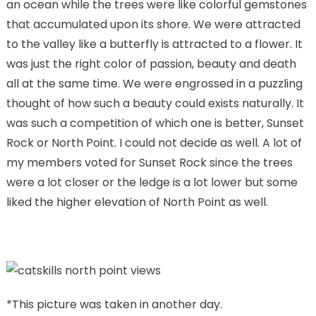
an ocean while the trees were like colorful gemstones
that accumulated upon its shore. We were attracted
to the valley like a butterfly is attracted to a flower. It
was just the right color of passion, beauty and death
all at the same time. We were engrossed in a puzzling
thought of how such a beauty could exists naturally. It
was such a competition of which one is better, Sunset
Rock or North Point. I could not decide as well. A lot of
my members voted for Sunset Rock since the trees
were a lot closer or the ledge is a lot lower but some
liked the higher elevation of North Point as well.
*This picture was taken in another day.