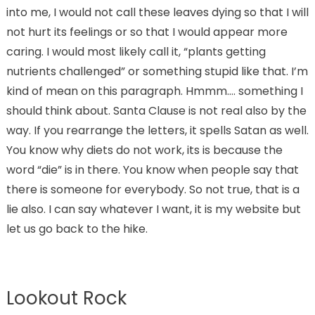
into me, I would not call these leaves dying so that I will
not hurt its feelings or so that I would appear more
caring. I would most likely call it, “plants getting
nutrients challenged” or something stupid like that. I’m
kind of mean on this paragraph. Hmmm…. something I
should think about. Santa Clause is not real also by the
way. If you rearrange the letters, it spells Satan as well.
You know why diets do not work, its is because the
word “die” is in there. You know when people say that
there is someone for everybody. So not true, that is a
lie also. I can say whatever I want, it is my website but
let us go back to the hike.
Lookout Rock