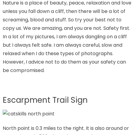
Nature is a place of beauty, peace, relaxation and love
unless you fall down a cliff, then there will be a lot of
screaming, blood and stuff. So try your best not to
copy us. We are amazing, and you are not. Safety first.
In a lot of my pictures, I am always dangling on a cliff
but I always felt safe. I am always careful, slow and
relaxed when I do these types of photographs.
However, I advice not to do them as your safety can
be compromised.
Escarpment Trail Sign
North point is 0.3 miles to the right. It is also around or