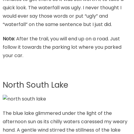
quick look. The waterfall was ugly. I never thought I
would ever say those words or put “ugly” and
“waterfall” on the same sentence but I just did.
Note:
After the trail, you will end up on a road. Just
follow it towards the parking lot where you parked
your car.
North South Lake
The blue lake glimmered under the light of the
afternoon sun as its chilly waters caressed my weary
hand. A gentle wind stirred the stillness of the lake