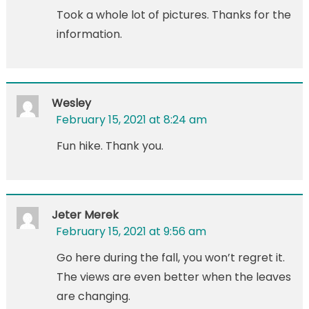
Took a whole lot of pictures. Thanks for the
information.
Wesley
February 15, 2021 at 8:24 am
Fun hike. Thank you.
Jeter Merek
February 15, 2021 at 9:56 am
Go here during the fall, you won’t regret it.
The views are even better when the leaves
are changing.