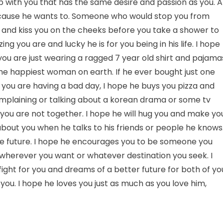
 with you that has the same desire and passion as you. A
because he wants to. Someone who would stop you from
, and kiss you on the cheeks before you take a shower to
g you are and lucky he is for you being in his life. I hope
you are just wearing a ragged 7 year old shirt and pajama
he happiest woman on earth. If he ever bought just one
 you are having a bad day, I hope he buys you pizza and
complaining or talking about a korean drama or some tv
 you are not together. I hope he will hug you and make yo
 about you when he talks to his friends or people he knows.
the future. I hope he encourages you to be someone you
y wherever you want or whatever destination you seek. I
fight for you and dreams of a better future for both of yo
ou. I hope he loves you just as much as you love him,