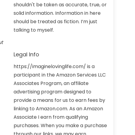
shouldn't be taken as accurate, true, or
solid information. Information in here
should be treated as fiction. I’m just
talking to myself.
ut
Legal Info
https://imaginelovinglife.com/ is a
participant in the Amazon Services LLC
Associates Program, an affiliate
advertising program designed to
provide a means for us to earn fees by
linking to Amazon.com. As an Amazon
Associate I earn from qualifying
purchases. When you make a purchase
through our links, we may earn