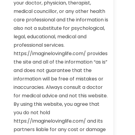
your doctor, physician, therapist,
medical councillor, or any other health
care professional and the information is
also not a substitute for psychological,
legal, educational, medical and
professional services.
https://imaginelovinglife.com/ provides
the site and all of the information “as is”
and does not guarantee that the
information will be free of mistakes or
inaccuracies. Always consult a doctor
for medical advice and not this website.
By using this website, you agree that
you do not hold
https://imaginelovinglife.com/ and its
partners liable for any cost or damage