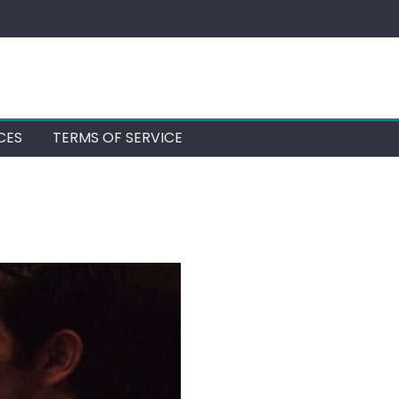
CES
TERMS OF SERVICE