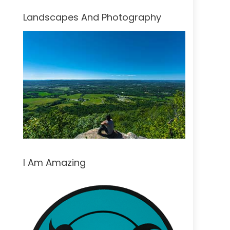
Landscapes And Photography
I Am Amazing