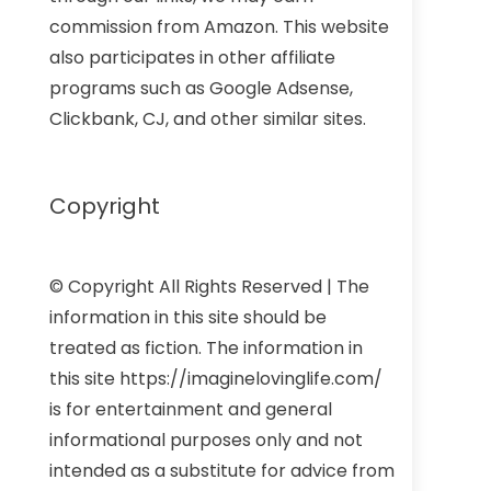
commission from Amazon. This website
also participates in other affiliate
programs such as Google Adsense,
Clickbank, CJ, and other similar sites.
Copyright
© Copyright All Rights Reserved | The
information in this site should be
treated as fiction. The information in
this site https://imaginelovinglife.com/
is for entertainment and general
informational purposes only and not
intended as a substitute for advice from