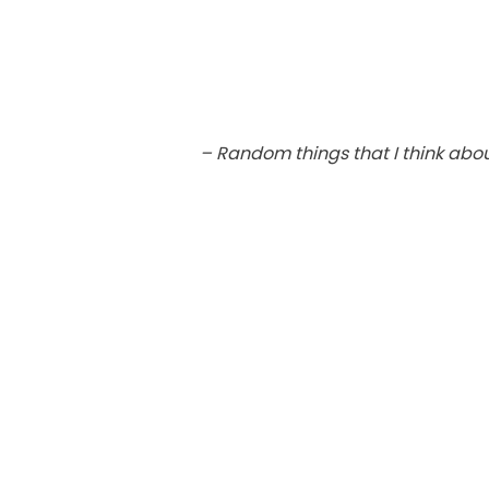
– Random things that I think abo