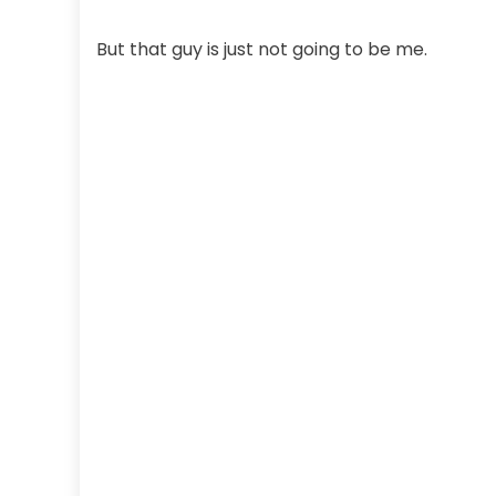
But that guy is just not going to be me.