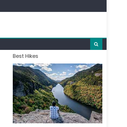
Best Hikes