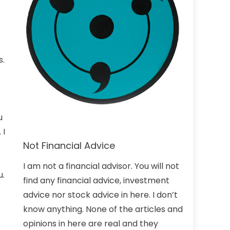
s.
u
 I
Not Financial Advice
I am not a financial advisor. You will not
u.
find any financial advice, investment
advice nor stock advice in here. I don’t
know anything. None of the articles and
opinions in here are real and they