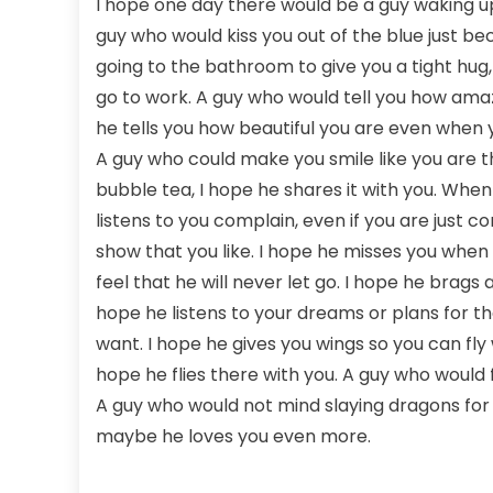
I hope one day there would be a guy waking up
guy who would kiss you out of the blue just 
going to the bathroom to give you a tight hug
go to work. A guy who would tell you how amazin
he tells you how beautiful you are even when 
A guy who could make you smile like you are t
bubble tea, I hope he shares it with you. When
listens to you complain, even if you are just 
show that you like. I hope he misses you when
feel that he will never let go. I hope he brags
hope he listens to your dreams or plans for 
want. I hope he gives you wings so you can fl
hope he flies there with you. A guy who would 
A guy who would not mind slaying dragons for y
maybe he loves you even more.