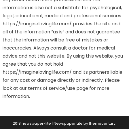
information is also not a substitute for psychological,
legal, educational, medical and professional services.
https://imaginelovinglife.com/ provides the site and
all of the information “as is” and does not guarantee
that the information will be free of mistakes or
inaccuracies. Always consult a doctor for medical
advice and not this website. By using this website, you
agree that you do not hold
https://imaginelovinglife.com/ and its partners liable
for any cost or damage directly or indirectly. Please
look at our terms of service/use page for more
information.
2018 newspaper-lite
|
Newspaper Lite by
themecentury
.