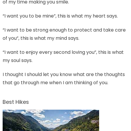
of my time making you smile.
“I want you to be mine”, this is what my heart says.
“I want to be strong enough to protect and take care
of you”, this is what my mind says.
“I want to enjoy every second loving you”, this is what
my soul says.
I thought I should let you know what are the thoughts
that go through me when I am thinking of you.
Best Hikes