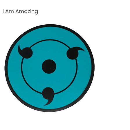
I Am Amazing