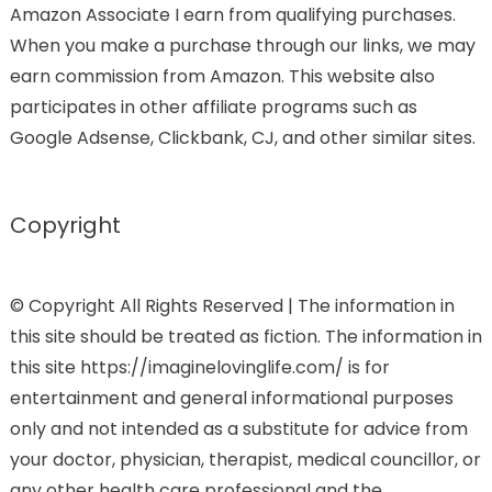
Amazon Associate I earn from qualifying purchases.
When you make a purchase through our links, we may
earn commission from Amazon. This website also
participates in other affiliate programs such as
Google Adsense, Clickbank, CJ, and other similar sites.
Copyright
© Copyright All Rights Reserved | The information in
this site should be treated as fiction. The information in
this site https://imaginelovinglife.com/ is for
entertainment and general informational purposes
only and not intended as a substitute for advice from
your doctor, physician, therapist, medical councillor, or
any other health care professional and the