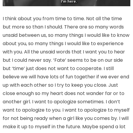
I think about you from time to time. Not all the time
but more so than I should. There are so many words
unsaid between us, so many things I would like to know
about you, so many things I would like to experience
with you. All the unsaid words that I want you to hear
but I could never say. ‘Fate’ seems to be on our side
but ‘time’ just does not want to cooperate. I still
believe we will have lots of fun together if we ever end
up with each other so I try to keep you close. Just
close enough so my heart does not wander far or to
another girl. I want to apologize sometimes. I don’t
want to apologize to you. I want to apologize to myself
for not being ready when a girl like you comes by. I will
make it up to myself in the future. Maybe spend a lot