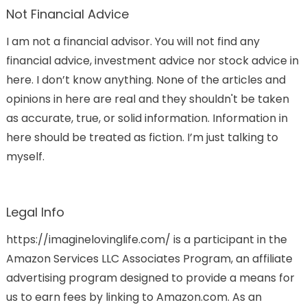
Not Financial Advice
I am not a financial advisor. You will not find any
financial advice, investment advice nor stock advice in
here. I don’t know anything. None of the articles and
opinions in here are real and they shouldn't be taken
as accurate, true, or solid information. Information in
here should be treated as fiction. I’m just talking to
myself.
Legal Info
https://imaginelovinglife.com/ is a participant in the
Amazon Services LLC Associates Program, an affiliate
advertising program designed to provide a means for
us to earn fees by linking to Amazon.com. As an