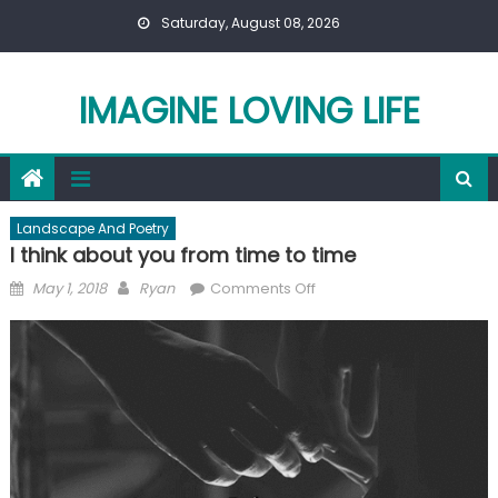
Skip
Saturday, August 08, 2026
to
content
IMAGINE LOVING LIFE
Landscape And Poetry
I think about you from time to time
Posted
Author
on
May 1, 2018
Ryan
Comments Off
on
I
think
about
you
from
time
to
time