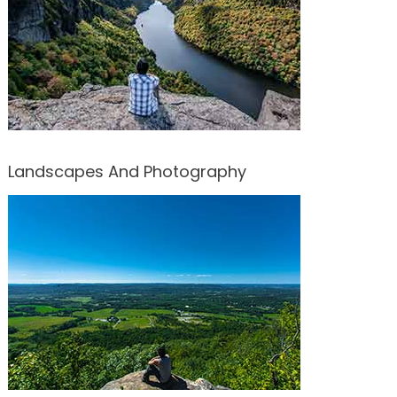
Landscapes And Photography