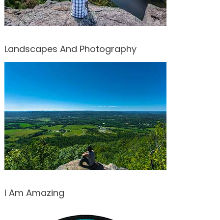
Landscapes And Photography
I Am Amazing