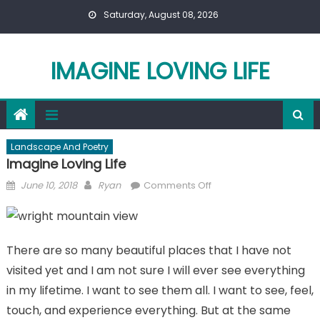
Skip
Saturday, August 08, 2026
to
content
IMAGINE LOVING LIFE
Landscape And Poetry
Imagine Loving Life
Posted
Author
on
June 10, 2018
Ryan
Comments Off
on
Imagine
Loving
Life
There are so many beautiful places that I have not
visited yet and I am not sure I will ever see everything
in my lifetime. I want to see them all. I want to see, feel,
touch, and experience everything. But at the same