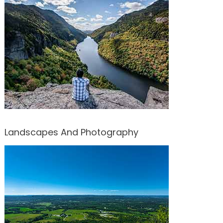
Landscapes And Photography