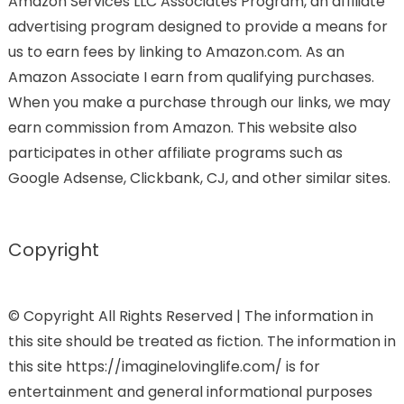
Amazon Services LLC Associates Program, an affiliate
advertising program designed to provide a means for
us to earn fees by linking to Amazon.com. As an
Amazon Associate I earn from qualifying purchases.
When you make a purchase through our links, we may
earn commission from Amazon. This website also
participates in other affiliate programs such as
Google Adsense, Clickbank, CJ, and other similar sites.
Copyright
© Copyright All Rights Reserved | The information in
this site should be treated as fiction. The information in
this site https://imaginelovinglife.com/ is for
entertainment and general informational purposes