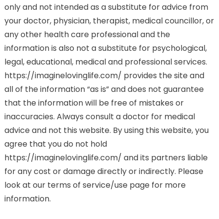
only and not intended as a substitute for advice from
your doctor, physician, therapist, medical councillor, or
any other health care professional and the
information is also not a substitute for psychological,
legal, educational, medical and professional services.
https://imaginelovinglife.com/ provides the site and
all of the information “as is” and does not guarantee
that the information will be free of mistakes or
inaccuracies. Always consult a doctor for medical
advice and not this website. By using this website, you
agree that you do not hold
https://imaginelovinglife.com/ and its partners liable
for any cost or damage directly or indirectly. Please
look at our terms of service/use page for more
information.