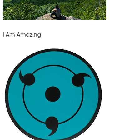
I Am Amazing