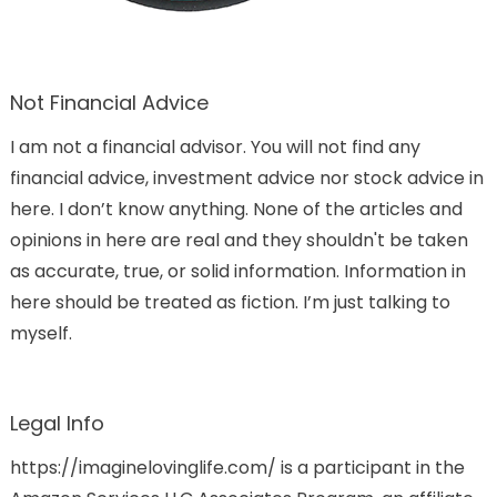
Not Financial Advice
I am not a financial advisor. You will not find any
financial advice, investment advice nor stock advice in
here. I don’t know anything. None of the articles and
opinions in here are real and they shouldn't be taken
as accurate, true, or solid information. Information in
here should be treated as fiction. I’m just talking to
myself.
Legal Info
https://imaginelovinglife.com/ is a participant in the