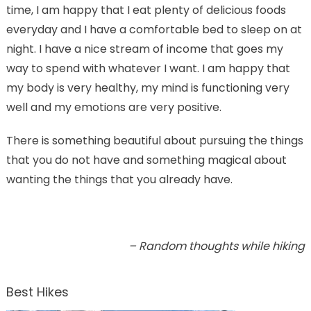
time, I am happy that I eat plenty of delicious foods
everyday and I have a comfortable bed to sleep on at
night. I have a nice stream of income that goes my
way to spend with whatever I want. I am happy that
my body is very healthy, my mind is functioning very
well and my emotions are very positive.
There is something beautiful about pursuing the things
that you do not have and something magical about
wanting the things that you already have.
– Random thoughts while hiking
Best Hikes