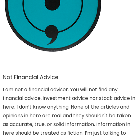
Not Financial Advice
I am not a financial advisor. You will not find any
financial advice, investment advice nor stock advice in
here. I don’t know anything. None of the articles and
opinions in here are real and they shouldn't be taken
as accurate, true, or solid information. Information in
here should be treated as fiction. I’m just talking to