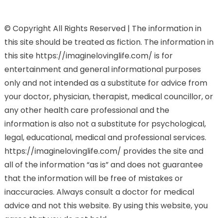
© Copyright All Rights Reserved | The information in
this site should be treated as fiction. The information in
this site https://imaginelovinglife.com/ is for
entertainment and general informational purposes
only and not intended as a substitute for advice from
your doctor, physician, therapist, medical councillor, or
any other health care professional and the
information is also not a substitute for psychological,
legal, educational, medical and professional services.
https://imaginelovinglife.com/ provides the site and
all of the information “as is” and does not guarantee
that the information will be free of mistakes or
inaccuracies. Always consult a doctor for medical
advice and not this website. By using this website, you