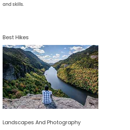
and skills.
Best Hikes
Landscapes And Photography