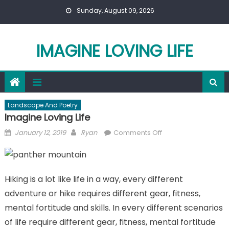
Skip
Sunday, August 09, 2026
to
content
IMAGINE LOVING LIFE
Landscape And Poetry
Imagine Loving Life
Posted
Author
on
January 12, 2019
Ryan
Comments Off
on
Imagine
Loving
Life
Hiking is a lot like life in a way, every different
adventure or hike requires different gear, fitness,
mental fortitude and skills. In every different scenarios
of life require different gear, fitness, mental fortitude