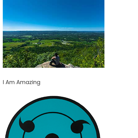
I Am Amazing