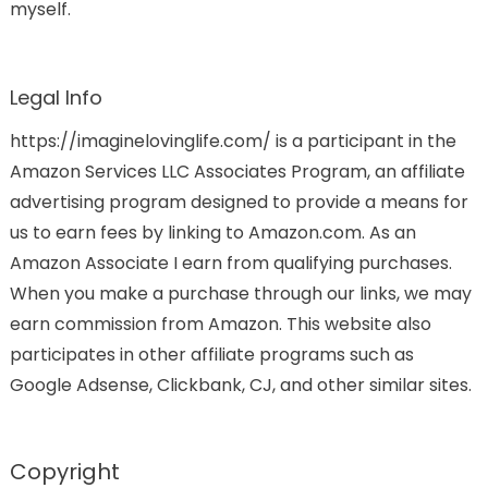
myself.
Legal Info
https://imaginelovinglife.com/ is a participant in the
Amazon Services LLC Associates Program, an affiliate
advertising program designed to provide a means for
us to earn fees by linking to Amazon.com. As an
Amazon Associate I earn from qualifying purchases.
When you make a purchase through our links, we may
earn commission from Amazon. This website also
participates in other affiliate programs such as
Google Adsense, Clickbank, CJ, and other similar sites.
Copyright