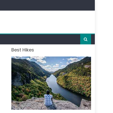
Best Hikes