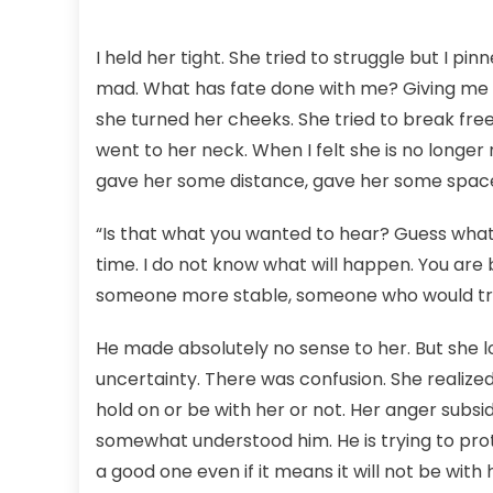
I held her tight. She tried to struggle but I pi
mad. What has fate done with me? Giving me a bea
she turned her cheeks. She tried to break free 
went to her neck. When I felt she is no longer 
gave her some distance, gave her some spac
“Is that what you wanted to hear? Guess what?
time. I do not know what will happen. You ar
someone more stable, someone who would treat
He made absolutely no sense to her. But she l
uncertainty. There was confusion. She realized
hold on or be with her or not. Her anger subsid
somewhat understood him. He is trying to prote
a good one even if it means it will not be with 