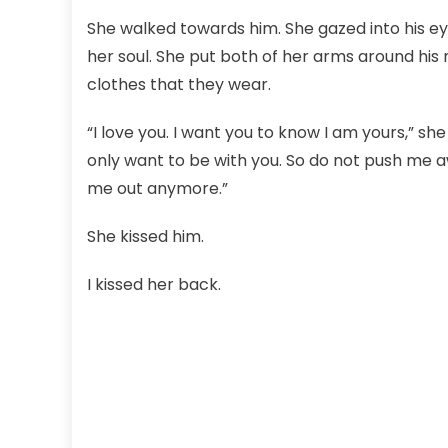
She walked towards him. She gazed into his ey
her soul. She put both of her arms around his
clothes that they wear.
“I love you. I want you to know I am yours,” she
only want to be with you. So do not push me a
me out anymore.”
She kissed him.
I kissed her back.