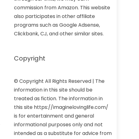
commission from Amazon. This website
also participates in other affiliate
programs such as Google Adsense,
Clickbank, CJ, and other similar sites.
Copyright
© Copyright All Rights Reserved | The
information in this site should be
treated as fiction. The information in
this site https://imaginelovinglife.com/
is for entertainment and general
e
informational purposes only and not
intended as a substitute for advice from