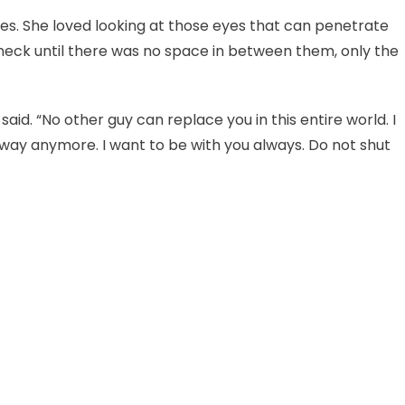
es. She loved looking at those eyes that can penetrate
 neck until there was no space in between them, only the
 said. “No other guy can replace you in this entire world. I
way anymore. I want to be with you always. Do not shut