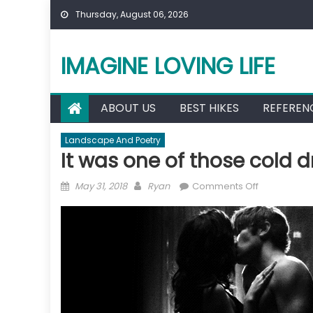
Skip
Thursday, August 06, 2026
to
content
IMAGINE LOVING LIFE
ABOUT US
BEST HIKES
REFEREN
Landscape And Poetry
It was one of those cold d
Posted
Author
on
May 31, 2018
Ryan
Comments Off
on
It
was
one
of
those
cold
dreary
nights