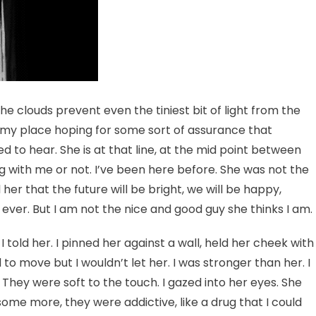
he clouds prevent even the tiniest bit of light from the
my place hoping for some sort of assurance that
d to hear. She is at that line, at the mid point between
 with me or not. I’ve been here before. She was not the
 her that the future will be bright, we will be happy,
y ever. But I am not the nice and good guy she thinks I am.
I told her. I pinned her against a wall, held her cheek with
to move but I wouldn’t let her. I was stronger than her. I
. They were soft to the touch. I gazed into her eyes. She
s some more, they were addictive, like a drug that I could