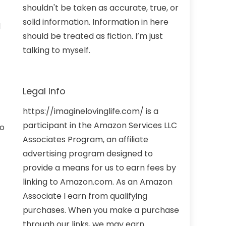
shouldn't be taken as accurate, true, or
solid information. Information in here
d
should be treated as fiction. I’m just
talking to myself.
Legal Info
https://imaginelovinglife.com/ is a
participant in the Amazon Services LLC
no
Associates Program, an affiliate
advertising program designed to
provide a means for us to earn fees by
linking to Amazon.com. As an Amazon
Associate I earn from qualifying
purchases. When you make a purchase
through our links, we may earn