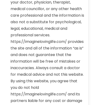
your doctor, physician, therapist,
medical councillor, or any other health
care professional and the information is
also not a substitute for psychological,
legal, educational, medical and
professional services.
https://imaginelovinglife.com/ provides
the site and all of the information “as is”
and does not guarantee that the
information will be free of mistakes or
inaccuracies. Always consult a doctor
for medical advice and not this website.
By using this website, you agree that
you do not hold
https://imaginelovinglife.com/ and its
partners liable for any cost or damage