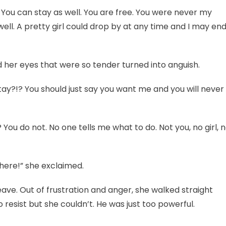
 You can stay as well. You are free. You were never my
well. A pretty girl could drop by at any time and I may en
 her eyes that were so tender turned into anguish.
tay?!? You should just say you want me and you will never
You do not. No one tells me what to do. Not you, no girl, 
here!” she exclaimed.
ve. Out of frustration and anger, she walked straight
 resist but she couldn’t. He was just too powerful.