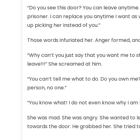
“Do you see this door? You can leave anytime.
prisoner. I can replace you anytime I want as 
up picking her instead of you.”
Those words infuriated her. Anger formed, and
“Why can’t you just say that you want me to s
leave!!!” She screamed at him.
“You can’t tell me what to do. Do you own me? 
person, no one.”
“You know what! I do not even know why I am 
She was mad. She was angry. She wanted to lea
towards the door. He grabbed her. She tried to