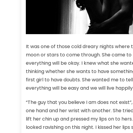
It was one of those cold dreary nights where t
moon or stars to come through. She came to 
everything will be okay. I knew what she wante
thinking whether she wants to have something
first girl to have doubts. She wanted me to tell
everything will be easy and we will live happil
“The guy that you believe I am does not exist”, 
one hand and her wrist with another. She tried 
lift her chin up and pressed my lips on to hers
looked ravishing on this night. I kissed her lip