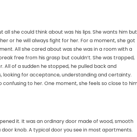
t all she could think about was his lips. She wants him but
her or he will always fight for her. For a moment, she got
moment. All she cared about was she was in a room with a
o break free from his grasp but couldn’t. She was trapped,
r. All of a sudden he stopped, he pulled back and
, looking for acceptance, understanding and certainty.
o confusing to her. One moment, she feels so close to him
opened it. It was an ordinary door made of wood, smooth
f a door knob. A typical door you see in most apartments.