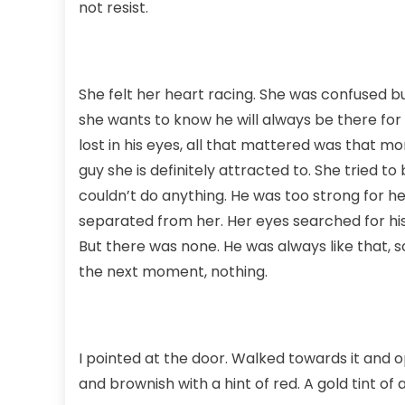
not resist.
She felt her heart racing. She was confused bu
she wants to know he will always be there for 
lost in his eyes, all that mattered was that 
guy she is definitely attracted to. She tried t
couldn’t do anything. He was too strong for he
separated from her. Her eyes searched for his
But there was none. He was always like that, s
the next moment, nothing.
I pointed at the door. Walked towards it and 
and brownish with a hint of red. A gold tint o