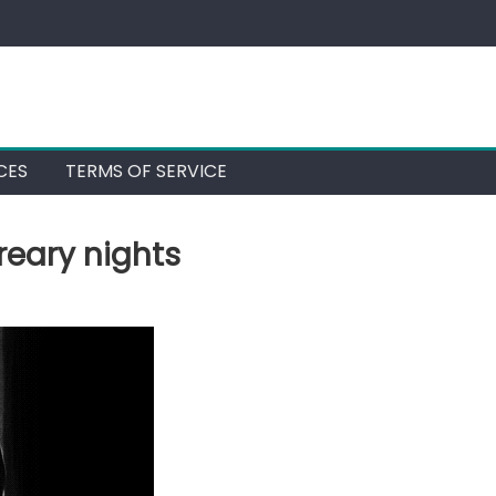
CES
TERMS OF SERVICE
reary nights