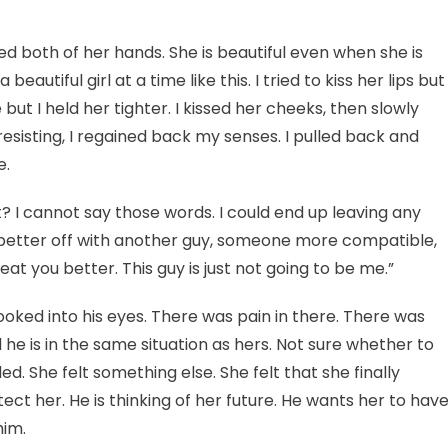
nned both of her hands. She is beautiful even when she is
utiful girl at a time like this. I tried to kiss her lips but
but I held her tighter. I kissed her cheeks, then slowly
resisting, I regained back my senses. I pulled back and
e.
 I cannot say those words. I could end up leaving any
e better off with another guy, someone more compatible,
 you better. This guy is just not going to be me.”
ooked into his eyes. There was pain in there. There was
 he is in the same situation as hers. Not sure whether to
ed. She felt something else. She felt that she finally
ct her. He is thinking of her future. He wants her to hav
him.