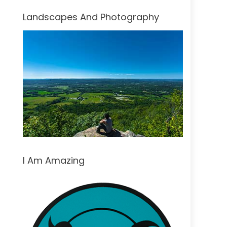
Landscapes And Photography
I Am Amazing