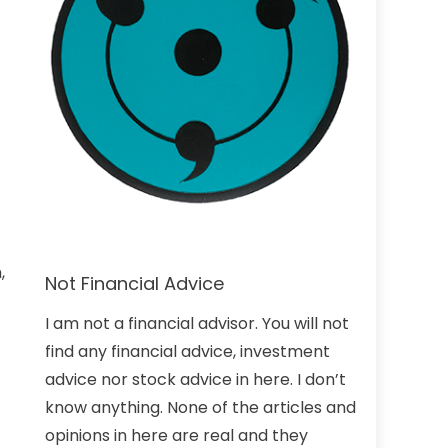
,
Not Financial Advice
I am not a financial advisor. You will not
find any financial advice, investment
advice nor stock advice in here. I don’t
know anything. None of the articles and
opinions in here are real and they