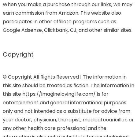
When you make a purchase through our links, we may
earn commission from Amazon. This website also
participates in other affiliate programs such as
Google Adsense, Clickbank, CJ, and other similar sites.
Copyright
© Copyright All Rights Reserved | The information in
this site should be treated as fiction. The information in
this site https://imaginelovinglife.com/ is for
entertainment and general informational purposes
only and not intended as a substitute for advice from
your doctor, physician, therapist, medical councillor, or
any other health care professional and the
information is also not a substitute for psychological,