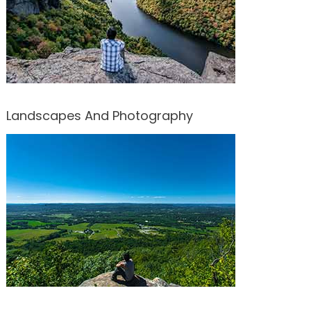
Landscapes And Photography