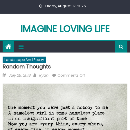
Skip
Friday, August 07, 2026
to
content
IMAGINE LOVING LIFE
Landscape And Poetry
Random Thoughts
Posted
Author
on
July 28, 2018
Ryan
Comments Off
on
Random
Thoughts