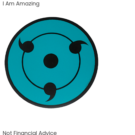
I Am Amazing
Not Financial Advice