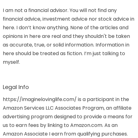
I am not a financial advisor. You will not find any
financial advice, investment advice nor stock advice in
here. I don’t know anything. None of the articles and
opinions in here are real and they shouldn't be taken
as accurate, true, or solid information. Information in
here should be treated as fiction. I’m just talking to
myself.
Legal Info
https://imaginelovinglife.com/ is a participant in the
Amazon Services LLC Associates Program, an affiliate
advertising program designed to provide a means for
us to earn fees by linking to Amazon.com. As an
Amazon Associate I earn from qualifying purchases.