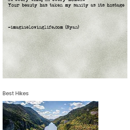
Best Hikes