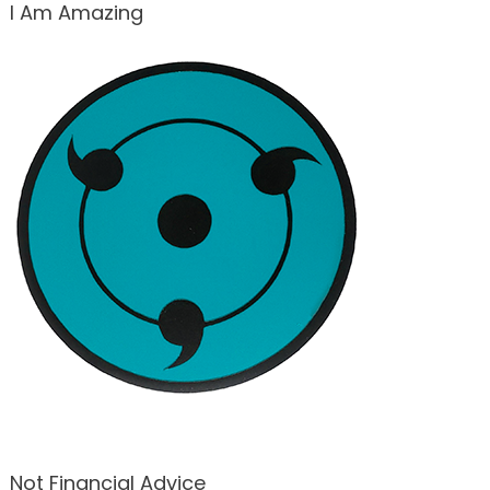
I Am Amazing
Not Financial Advice