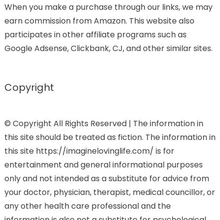
When you make a purchase through our links, we may
earn commission from Amazon. This website also
participates in other affiliate programs such as
Google Adsense, Clickbank, CJ, and other similar sites.
Copyright
© Copyright All Rights Reserved | The information in
this site should be treated as fiction. The information in
this site https://imaginelovinglife.com/ is for
entertainment and general informational purposes
only and not intended as a substitute for advice from
your doctor, physician, therapist, medical councillor, or
any other health care professional and the
information is also not a substitute for psychological,