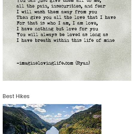
Best Hikes