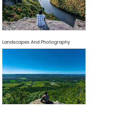
Landscapes And Photography