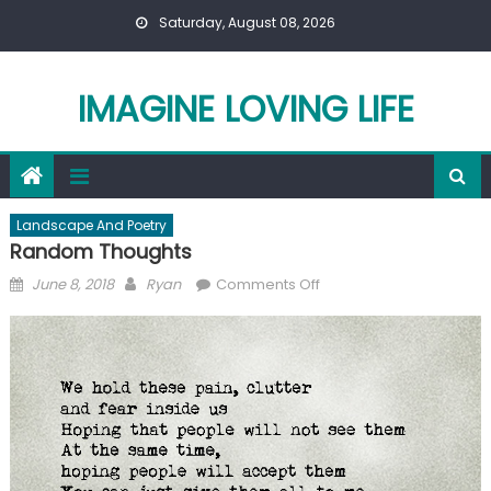
Skip
Saturday, August 08, 2026
to
content
IMAGINE LOVING LIFE
Landscape And Poetry
Random Thoughts
Posted
Author
on
June 8, 2018
Ryan
Comments Off
on
Random
Thoughts