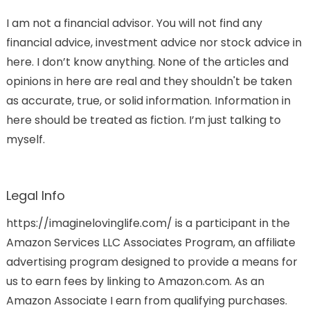
I am not a financial advisor. You will not find any
financial advice, investment advice nor stock advice in
here. I don’t know anything. None of the articles and
opinions in here are real and they shouldn't be taken
as accurate, true, or solid information. Information in
here should be treated as fiction. I’m just talking to
myself.
Legal Info
https://imaginelovinglife.com/ is a participant in the
Amazon Services LLC Associates Program, an affiliate
advertising program designed to provide a means for
us to earn fees by linking to Amazon.com. As an
Amazon Associate I earn from qualifying purchases.