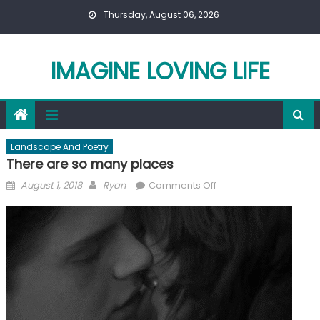
Skip
Thursday, August 06, 2026
to
content
IMAGINE LOVING LIFE
Landscape And Poetry
There are so many places
Posted
Author
on
August 1, 2018
Ryan
Comments Off
on
There
are
so
many
places