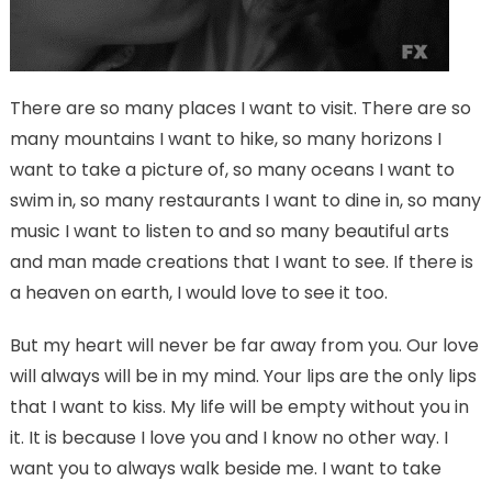
There are so many places I want to visit. There are so
many mountains I want to hike, so many horizons I
want to take a picture of, so many oceans I want to
swim in, so many restaurants I want to dine in, so many
music I want to listen to and so many beautiful arts
and man made creations that I want to see. If there is
a heaven on earth, I would love to see it too.
But my heart will never be far away from you. Our love
will always will be in my mind. Your lips are the only lips
that I want to kiss. My life will be empty without you in
it. It is because I love you and I know no other way. I
want you to always walk beside me. I want to take