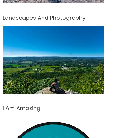
Landscapes And Photography
I Am Amazing