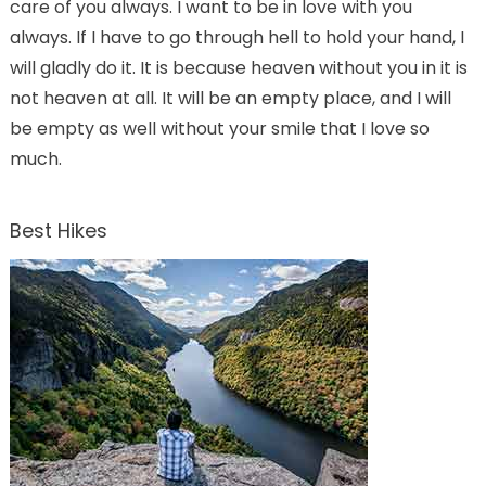
care of you always. I want to be in love with you
always. If I have to go through hell to hold your hand, I
will gladly do it. It is because heaven without you in it is
not heaven at all. It will be an empty place, and I will
be empty as well without your smile that I love so
much.
Best Hikes