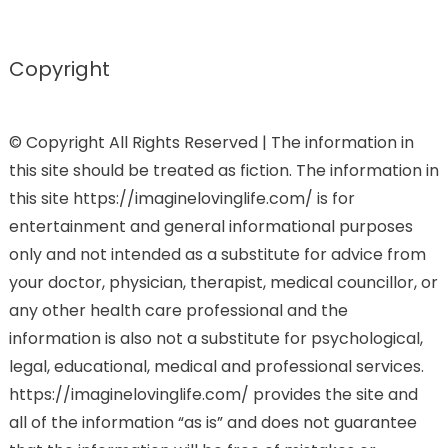
Copyright
© Copyright All Rights Reserved | The information in
this site should be treated as fiction. The information in
this site https://imaginelovinglife.com/ is for
entertainment and general informational purposes
only and not intended as a substitute for advice from
your doctor, physician, therapist, medical councillor, or
any other health care professional and the
information is also not a substitute for psychological,
legal, educational, medical and professional services.
https://imaginelovinglife.com/ provides the site and
all of the information “as is” and does not guarantee