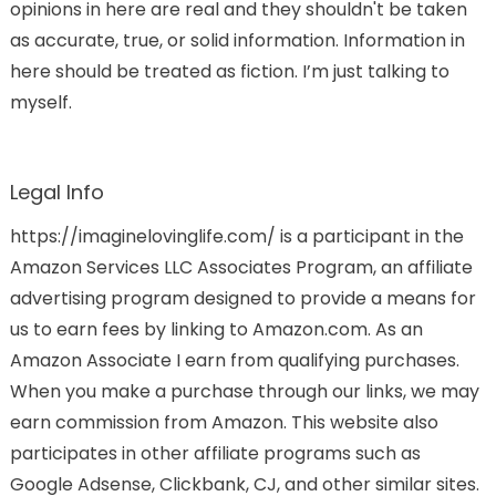
opinions in here are real and they shouldn't be taken
as accurate, true, or solid information. Information in
here should be treated as fiction. I’m just talking to
myself.
Legal Info
https://imaginelovinglife.com/ is a participant in the
Amazon Services LLC Associates Program, an affiliate
advertising program designed to provide a means for
us to earn fees by linking to Amazon.com. As an
Amazon Associate I earn from qualifying purchases.
When you make a purchase through our links, we may
earn commission from Amazon. This website also
participates in other affiliate programs such as
Google Adsense, Clickbank, CJ, and other similar sites.