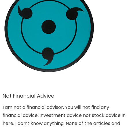
Not Financial Advice
I am not a financial advisor. You will not find any
financial advice, investment advice nor stock advice in
here. I don’t know anything. None of the articles and