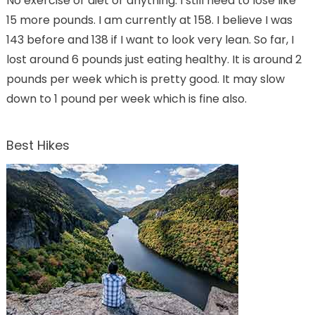
No exercise or diet or anything. I still need to lose like
15 more pounds. I am currently at 158. I believe I was
143 before and 138 if I want to look very lean. So far, I
lost around 6 pounds just eating healthy. It is around 2
pounds per week which is pretty good. It may slow
down to 1 pound per week which is fine also.
Best Hikes