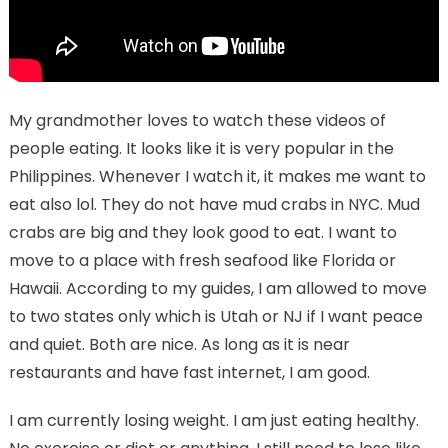
My grandmother loves to watch these videos of
people eating. It looks like it is very popular in the
Philippines. Whenever I watch it, it makes me want to
eat also lol. They do not have mud crabs in NYC. Mud
crabs are big and they look good to eat. I want to
move to a place with fresh seafood like Florida or
Hawaii. According to my guides, I am allowed to move
to two states only which is Utah or NJ if I want peace
and quiet. Both are nice. As long as it is near
restaurants and have fast internet, I am good.
I am currently losing weight. I am just eating healthy.