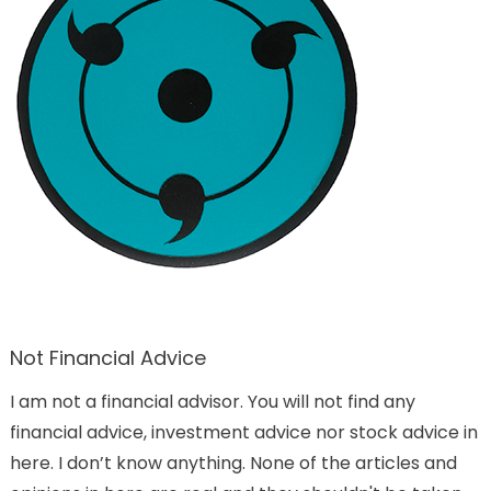
Not Financial Advice
I am not a financial advisor. You will not find any
financial advice, investment advice nor stock advice in
here. I don’t know anything. None of the articles and