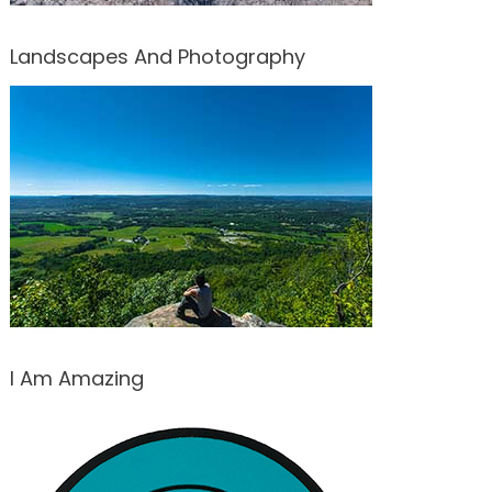
Landscapes And Photography
I Am Amazing