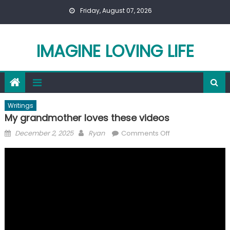
Skip
Friday, August 07, 2026
to
content
IMAGINE LOVING LIFE
Writings
My grandmother loves these videos
Posted
Author
on
December 2, 2025
Ryan
Comments Off
on
My
grandmother
loves
these
videos