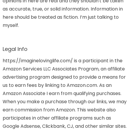
opinions in here are real and they shouldn't be taken
as accurate, true, or solid information. Information in
here should be treated as fiction. I’m just talking to
myself.
Legal Info
https://imaginelovinglife.com/ is a participant in the
Amazon Services LLC Associates Program, an affiliate
advertising program designed to provide a means for
us to earn fees by linking to Amazon.com. As an
Amazon Associate I earn from qualifying purchases.
When you make a purchase through our links, we may
earn commission from Amazon. This website also
participates in other affiliate programs such as
Google Adsense, Clickbank, CJ, and other similar sites.