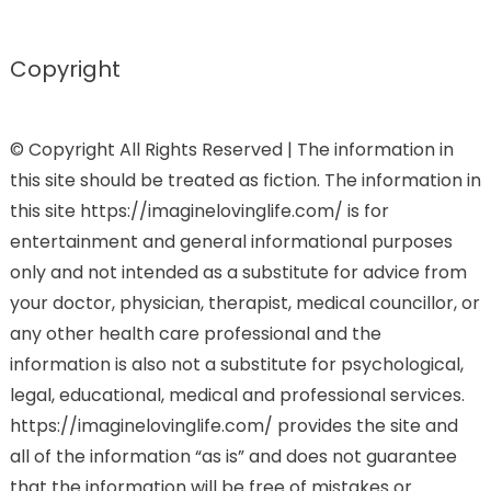
Copyright
© Copyright All Rights Reserved | The information in
this site should be treated as fiction. The information in
this site https://imaginelovinglife.com/ is for
entertainment and general informational purposes
only and not intended as a substitute for advice from
your doctor, physician, therapist, medical councillor, or
any other health care professional and the
information is also not a substitute for psychological,
legal, educational, medical and professional services.
https://imaginelovinglife.com/ provides the site and
all of the information “as is” and does not guarantee
that the information will be free of mistakes or