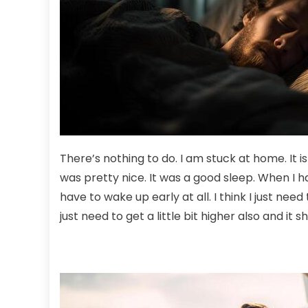
There’s nothing to do. I am stuck at home. It is 
was pretty nice. It was a good sleep. When I ha
have to wake up early at all. I think I just need
just need to get a little bit higher also and it 