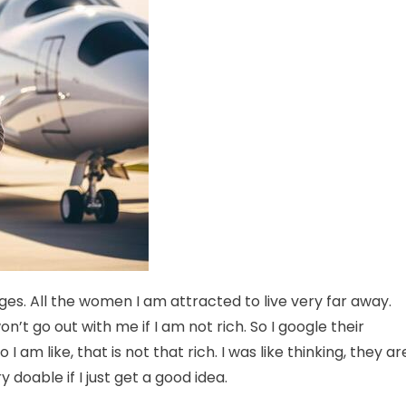
nges. All the women I am attracted to live very far away.
t go out with me if I am not rich. So I google their
I am like, that is not that rich. I was like thinking, they ar
y doable if I just get a good idea.