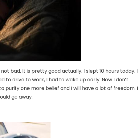
not bad. It is pretty good actually. I slept 10 hours today. I
d to drive to work, I had to wake up early. Now I don’t
 to purify one more belief and I will have a lot of freedom. I
should go away.