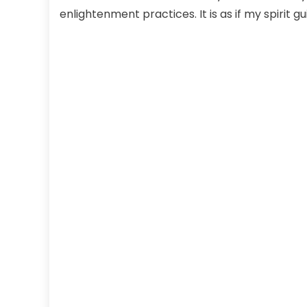
enlightenment practices. It is as if my spirit g