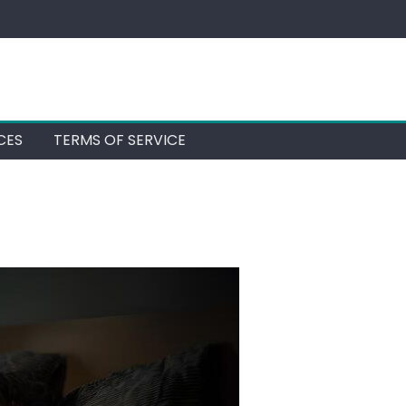
CES
TERMS OF SERVICE