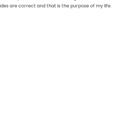
uides are correct and that is the purpose of my life.