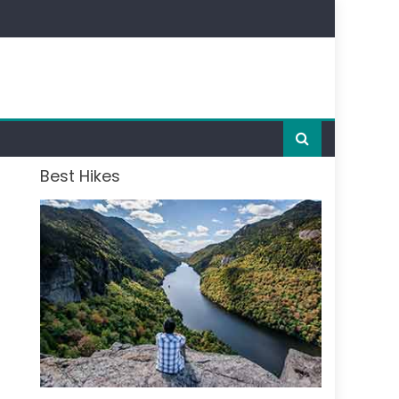
Best Hikes