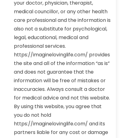
your doctor, physician, therapist,
medical councillor, or any other health
care professional and the information is
also not a substitute for psychological,
legal, educational, medical and
professional services.
https://imaginelovinglife.com/ provides
the site and all of the information “as is”
and does not guarantee that the
information will be free of mistakes or
inaccuracies. Always consult a doctor
for medical advice and not this website.
By using this website, you agree that
you do not hold
https://imaginelovinglife.com/ and its
partners liable for any cost or damage