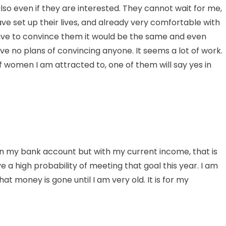
lso even if they are interested. They cannot wait for me,
ve set up their lives, and already very comfortable with
ave to convince them it would be the same and even
 have no plans of convincing anyone. It seems a lot of work.
of women I am attracted to, one of them will say yes in
ar in my bank account but with my current income, that is
ve a high probability of meeting that goal this year. I am
 money is gone until I am very old. It is for my