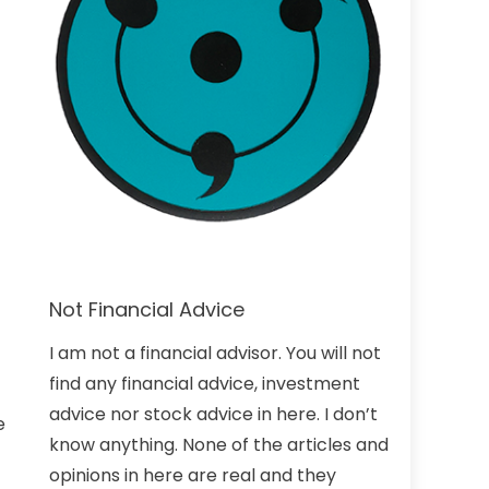
Not Financial Advice
I am not a financial advisor. You will not
find any financial advice, investment
advice nor stock advice in here. I don’t
e
know anything. None of the articles and
opinions in here are real and they