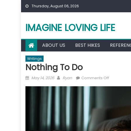
Skip
Thursday, August 06, 2026
to
content
IMAGINE LOVING LIFE
ABOUT US
BEST HIKES
REFEREN
Writings
Nothing To Do
Posted
Author
on
May 14, 2026
Ryan
Comments Off
on
Nothing
To
Do