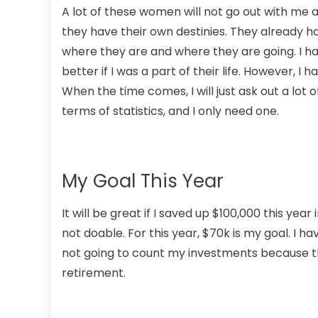
A lot of these women will not go out with me a
they have their own destinies. They already ha
where they are and where they are going. I h
better if I was a part of their life. However, I
When the time comes, I will just ask out a lot 
terms of statistics, and I only need one.
My Goal This Year
It will be great if I saved up $100,000 this ye
not doable. For this year, $70k is my goal. I ha
not going to count my investments because that
retirement.