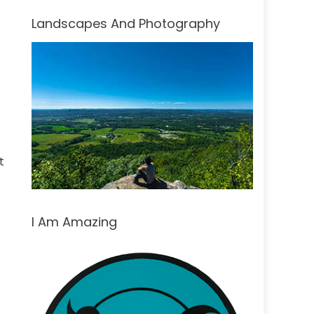
Landscapes And Photography
t
I Am Amazing