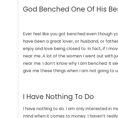
God Benched One Of His Bes
Ever feel like you got benched even though you
have been a great lover, or husband, or father
enjoy and love being closed to. In fact, if I 
near me. A lot of the women I went out with j
near me. I don’t know why I am benched. It se
give me these things when I am not going to 
I Have Nothing To Do
I have nothing to do. I am only interested in m
mind when it comes to money. I haven’t really