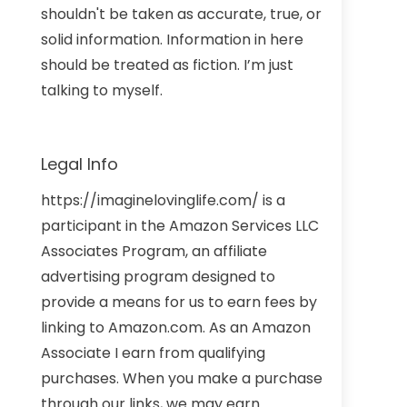
shouldn't be taken as accurate, true, or
solid information. Information in here
should be treated as fiction. I’m just
talking to myself.
Legal Info
https://imaginelovinglife.com/ is a
participant in the Amazon Services LLC
Associates Program, an affiliate
advertising program designed to
provide a means for us to earn fees by
linking to Amazon.com. As an Amazon
Associate I earn from qualifying
purchases. When you make a purchase
through our links, we may earn