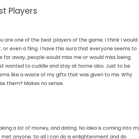
t Players
 are one of the best players of the game. I think I would
, or even a fling. I have this aura that everyone seems to
move far away, people would miss me or would miss being
ust wanted to cuddle and stay at home also. Just to be
ems like a waste of my gifts that was given to me. Why
use them? Makes no sense.
aking a lot of money, and dating. No idea is coming into m
 met anyone. So all I can do is enlightenment and do