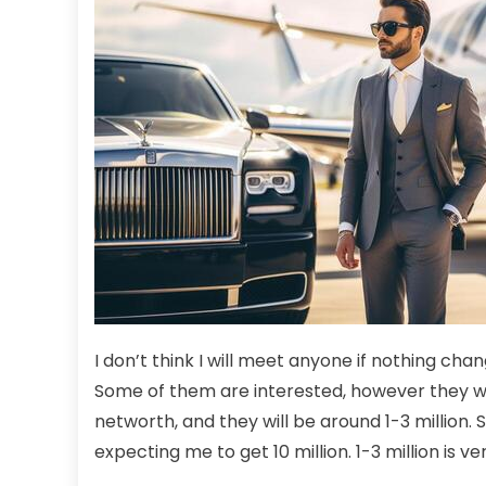
I don’t think I will meet anyone if nothing cha
Some of them are interested, however they won’
networth, and they will be around 1-3 million. So 
expecting me to get 10 million. 1-3 million is ver