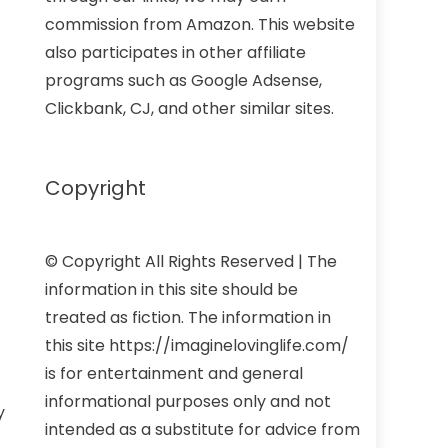
commission from Amazon. This website
also participates in other affiliate
programs such as Google Adsense,
Clickbank, CJ, and other similar sites.
Copyright
© Copyright All Rights Reserved | The
information in this site should be
treated as fiction. The information in
this site https://imaginelovinglife.com/
is for entertainment and general
informational purposes only and not
y
intended as a substitute for advice from