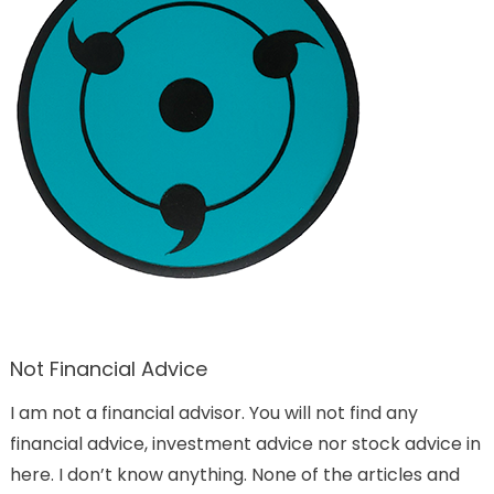
Not Financial Advice
I am not a financial advisor. You will not find any
financial advice, investment advice nor stock advice in
here. I don’t know anything. None of the articles and