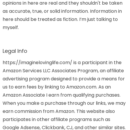
opinions in here are real and they shouldn't be taken
as accurate, true, or solid information. Information in
here should be treated as fiction. I’m just talking to
myself.
Legal Info
https://imaginelovinglife.com/ is a participant in the
Amazon Services LLC Associates Program, an affiliate
advertising program designed to provide a means for
us to earn fees by linking to Amazon.com. As an
Amazon Associate I earn from qualifying purchases.
When you make a purchase through our links, we may
earn commission from Amazon. This website also
participates in other affiliate programs such as
Google Adsense, Clickbank, CJ, and other similar sites.