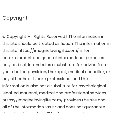
Copyright
© Copyright All Rights Reserved | The information in
this site should be treated as fiction. The information in
this site https://imaginelovinglife.com/ is for
entertainment and general informational purposes
only and not intended as a substitute for advice from
your doctor, physician, therapist, medical councillor, or
any other health care professional and the
information is also not a substitute for psychological,
legal, educational, medical and professional services.
https://imaginelovinglife.com/ provides the site and
all of the information “as is” and does not guarantee