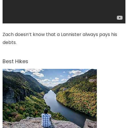
Zach doesn’t know that a Lannister always pays his
debts.
Best Hikes