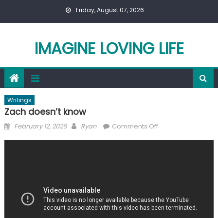
Skip
Friday, August 07, 2026
to
content
IMAGINE LOVING LIFE
Writings
Zach doesn’t know
Posted
Author
on
February 12, 2026
Ryan
Comments Off
on
Zach
doesn’t
know