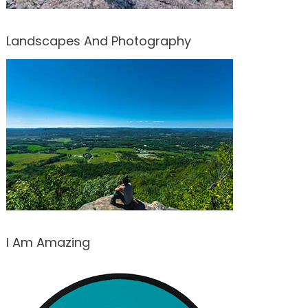
Landscapes And Photography
I Am Amazing